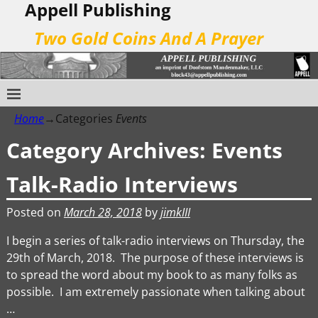
Appell Publishing
Two Gold Coins And A Prayer
Home
→Categories
Events
Category Archives:
Events
Talk-Radio Interviews
Posted on
March 28, 2018
by
jimkIII
I begin a series of talk-radio interviews on Thursday, the
29th of March, 2018. The purpose of these interviews is
to spread the word about my book to as many folks as
possible. I am extremely passionate when talking about
…