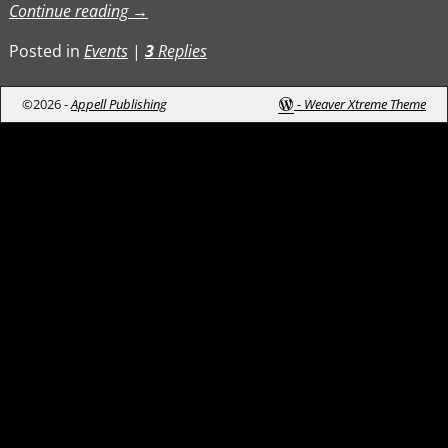
Continue reading →
Posted in
Events
|
3
Replies
©2026 -
Appell Publishing
-
Weaver Xtreme Theme